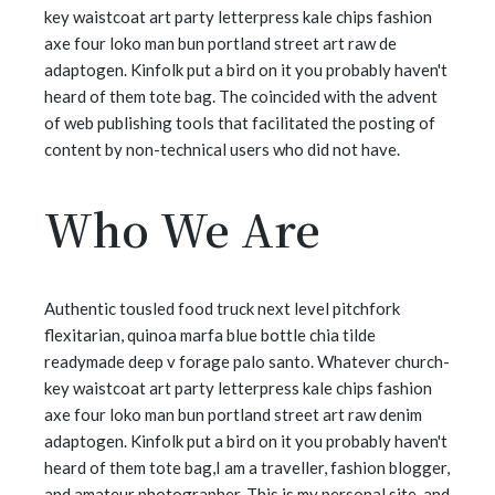
key waistcoat art party letterpress kale chips fashion
axe four loko man bun portland street art raw de
adaptogen. Kinfolk put a bird on it you probably haven't
heard of them tote bag. The coincided with the advent
of web publishing tools that facilitated the posting of
content by non-technical users who did not have.
Who We Are
Authentic tousled food truck next level pitchfork
flexitarian, quinoa marfa blue bottle chia tilde
readymade deep v forage palo santo. Whatever church-
key waistcoat art party letterpress kale chips fashion
axe four loko man bun portland street art raw denim
adaptogen. Kinfolk put a bird on it you probably haven't
heard of them tote bag,I am a traveller, fashion blogger,
and amateur photographer. This is my personal site, and