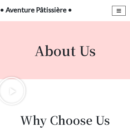
• Aventure Pâtissière •
Aller
au
contenu
About Us
Why Choose Us