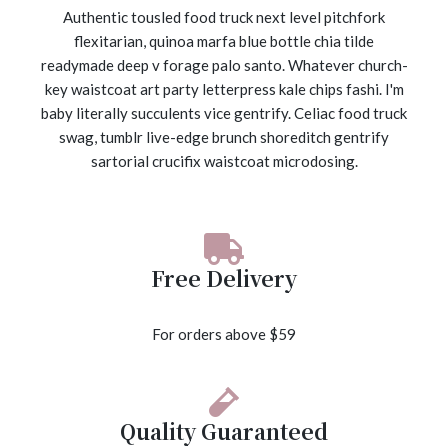
Authentic tousled food truck next level pitchfork
flexitarian, quinoa marfa blue bottle chia tilde
readymade deep v forage palo santo. Whatever church-
key waistcoat art party letterpress kale chips fashi. I'm
baby literally succulents vice gentrify. Celiac food truck
swag, tumblr live-edge brunch shoreditch gentrify
sartorial crucifix waistcoat microdosing.
Free Delivery
For orders above $59
Quality Guaranteed