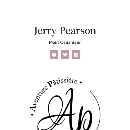
Jerry Pearson
Main Organiser