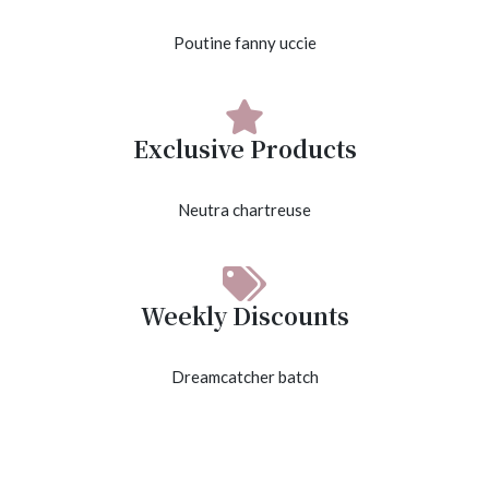
Poutine fanny uccie
Exclusive Products
Neutra chartreuse
Weekly Discounts
Dreamcatcher batch