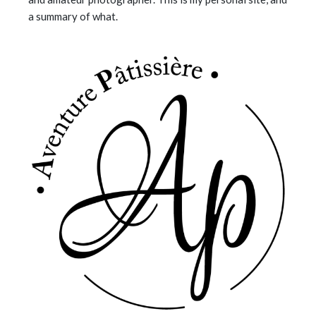
a summary of what.