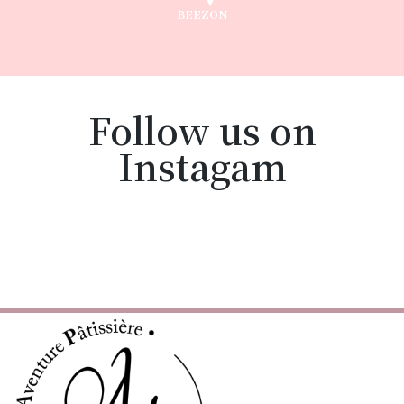
BEEZON
Follow us on
Instagam