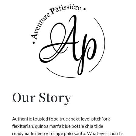
Our Story
Authentic tousled food truck next level pitchfork
flexitarian, quinoa marfa blue bottle chia tilde
readymade deep v forage palo santo. Whatever church-