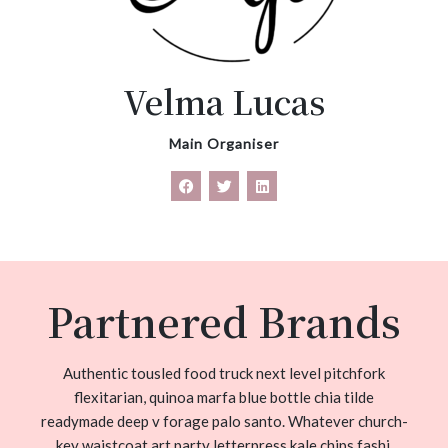
Velma Lucas
Main Organiser
Partnered Brands
Authentic tousled food truck next level pitchfork
flexitarian, quinoa marfa blue bottle chia tilde
readymade deep v forage palo santo. Whatever church-
key waistcoat art party letterpress kale chips fashi.