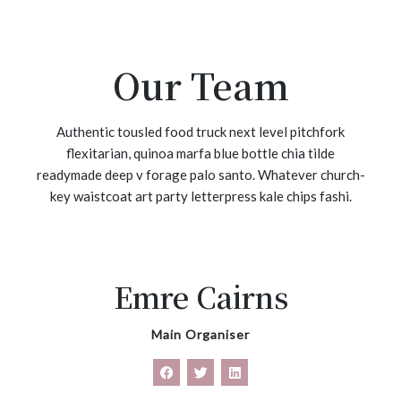
Our Team
Authentic tousled food truck next level pitchfork
flexitarian, quinoa marfa blue bottle chia tilde
readymade deep v forage palo santo. Whatever church-
key waistcoat art party letterpress kale chips fashi.
Emre Cairns
Main Organiser