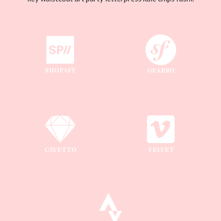
SHOPAFY
GEARRO
CAVETTO
VELVET